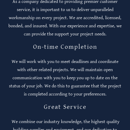
As a company dedicated to providing premier customer
service, it is important to us to deliver unparalleled
workmanship on every project.​ We are accredited, licensed,
bonded, and insured. With our experience and expertise, we
can provide the support your project needs.
On-time Completion
We will work with you to meet deadlines and coordinate
with other related projects. We will maintain open
communication with you to keep you up to date on the
status of your job. We do this to guarantee that the project
is completed according to your preferences.
Great Service
We combine our industry knowledge, the highest quality
building supplies and equipment, and our dedication to