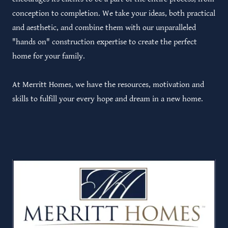
conception to completion. We take your ideas, both practical
and aesthetic, and combine them with our unparalleled
"hands on" construction expertise to create the perfect
home for your family.
At Merritt Homes, we have the resources, motivation and
skills to fulfill your every hope and dream in a new home.