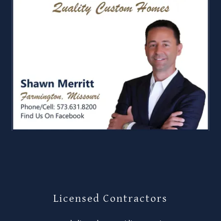
Licensed Contractors