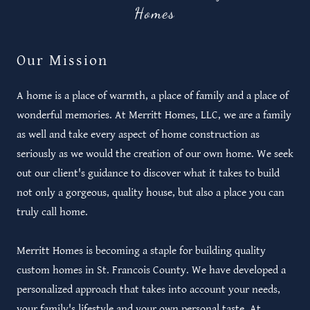
Homes
Our Mission
A home is a place of warmth, a place of family and a place of
wonderful memories. At Merritt Homes, LLC, we are a family
as well and take every aspect of home construction as
seriously as we would the creation of our own home. We seek
out our client's guidance to discover what it takes to build
not only a gorgeous, quality house, but also a place you can
truly call home.
Merritt Homes is becoming a staple for building quality
custom homes in St. Francois County. We have developed a
personalized approach that takes into account your needs,
your family's lifestyle and your own personal taste. At