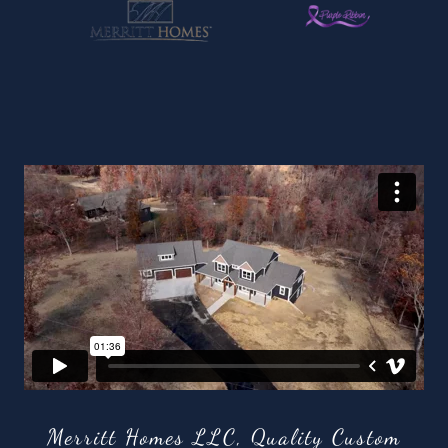
Merritt Homes LLC, Quality Custom