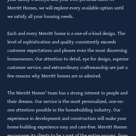
Merritt Homes, we will explore every available option until
we satisfy all your housing needs.
Each and every Merritt home is a one-of-a-kind design. The
level of sophistication and quality consistently exceeds
customer expectations and pleases even the most discerning
homeowners. Our attention to detail, eye for design, superior
customer service, and extraordinary craftsmanship are just a
few reasons why Merritt homes are so admired.
The Merritt Homes' team has a strong interest in people and
their dreams. Our service is the most personalized, one-on-
one attention possible in the homebuilding industry. Our
experience in development and construction will make your
home-building experience easy and care-free. Merritt Homes
encourages its clients to be a part of the entire process, from