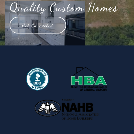
Quality Custom Homes
Get Connected