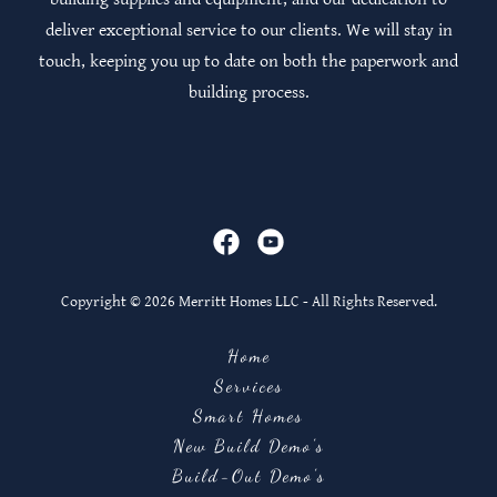
deliver exceptional service to our clients. We will stay in
touch, keeping you up to date on both the paperwork and
building process.
Copyright © 2026 Merritt Homes LLC - All Rights Reserved.
Home
Services
Smart Homes
New Build Demo's
Build-Out Demo's